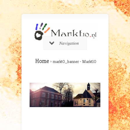
Navigation
Home
»
markt0_banner - Markt10