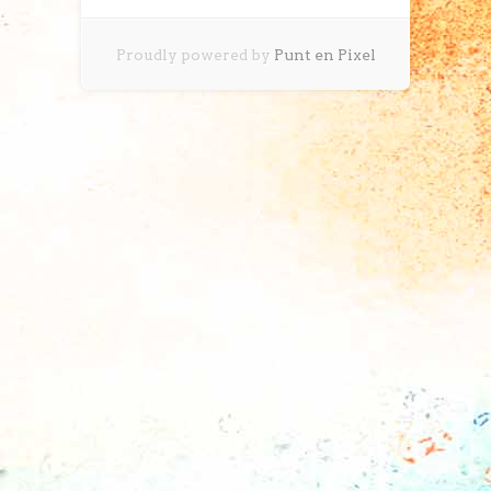
Proudly powered by
Punt en Pixel