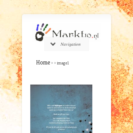
Navigation
Home
»
»
image1