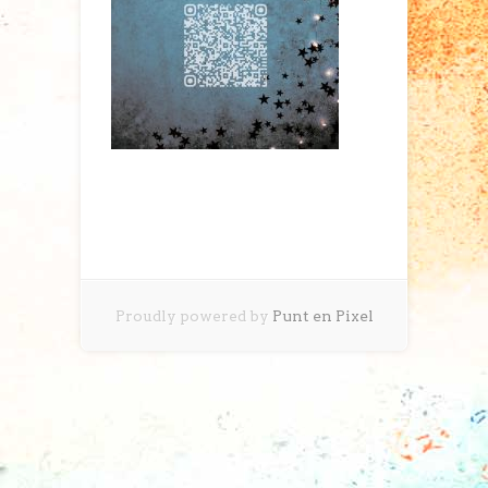
Proudly powered by
Punt en Pixel